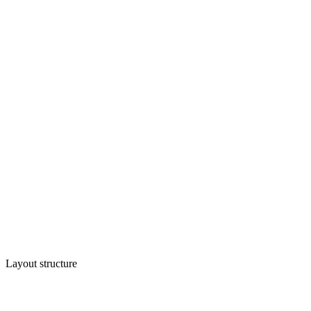
Layout structure