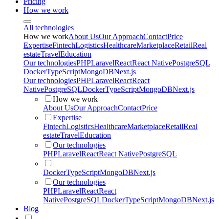
Pricing
How we work
All technologies
How we work
About Us
Our Approach
Contact
Price
Expertise
Fintech
Logistics
Healthcare
Marketplace
Retail
Real
estate
Travel
Education
Our technologies
PHP
Laravel
React
React Native
PostgreSQL
Docker
TypeScript
MongoDB
Next.js
Our technologies
PHP
Laravel
React
React
Native
PostgreSQL
Docker
TypeScript
MongoDB
Next.js
How we work
About Us
Our Approach
Contact
Price
Expertise
Fintech
Logistics
Healthcare
Marketplace
Retail
Real
estate
Travel
Education
Our technologies
PHP
Laravel
React
React Native
PostgreSQL
Docker
TypeScript
MongoDB
Next.js
Our technologies
PHP
Laravel
React
React
Native
PostgreSQL
Docker
TypeScript
MongoDB
Next.js
Blog