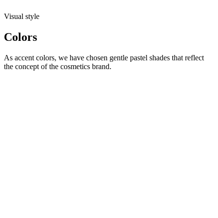
Visual style
Colors
As accent colors, we have chosen gentle pastel shades that reflect
the concept of the cosmetics brand.