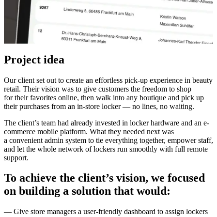
Project idea
Our client set out to create an effortless pick-up experience in beauty
retail. Their vision was to give customers the freedom to shop
for their favorites online, then walk into any boutique and pick up
their purchases from an in-store locker — no lines, no waiting.
The client’s team had already invested in locker hardware and an e-
commerce mobile platform. What they needed next was
a convenient admin system to tie everything together, empower staff,
and let the whole network of lockers run smoothly with full remote
support.
To achieve the client’s vision, we focused
on building a solution that would:
— Give store managers a user-friendly dashboard to assign lockers