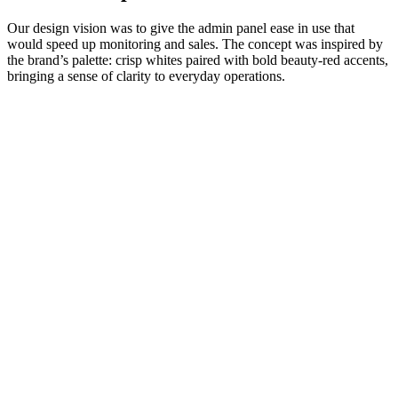
Our design vision was to give the admin panel ease in use that
would speed up monitoring and sales. The concept was inspired by
the brand’s palette: crisp whites paired with bold beauty-red accents,
bringing a sense of clarity to everyday operations.