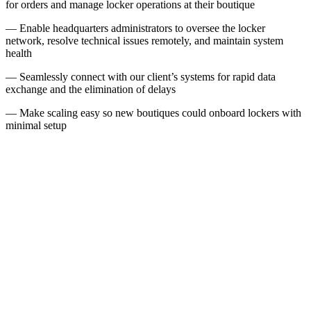
for orders and manage locker operations at their boutique
— Enable headquarters administrators to oversee the locker
network, resolve technical issues remotely, and maintain system
health
— Seamlessly connect with our client’s systems for rapid data
exchange and the elimination of delays
— Make scaling easy so new boutiques could onboard lockers with
minimal setup