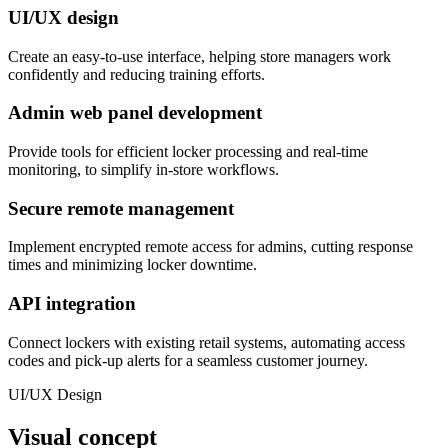
UI/UX design
Create an easy-to-use interface, helping store managers work
confidently and reducing training efforts.
Admin web panel development
Provide tools for efficient locker processing and real-time
monitoring, to simplify in-store workflows.
Secure remote management
Implement encrypted remote access for admins, cutting response
times and minimizing locker downtime.
API integration
Connect lockers with existing retail systems, automating access
codes and pick-up alerts for a seamless customer journey.
UI/UX Design
Visual concept