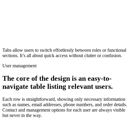
Tabs allow users to switch effortlessly between roles or functional
sections. It’s all about quick access without clutter or confusion.
User management
The core of the design is an easy-to-
navigate table listing relevant users.
Each row is straightforward, showing only necessary information
such as names, email addresses, phone numbers, and order details.
Contact and management options for each user are always visible
but never in the way.