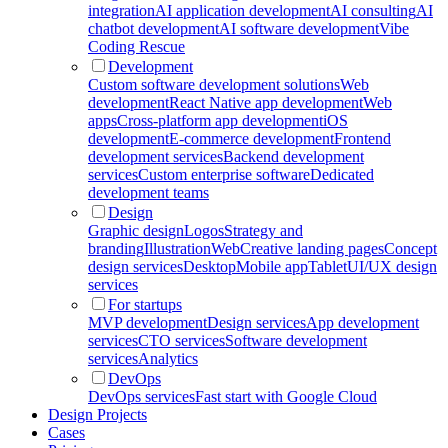
integration
AI application development
AI consulting
AI
chatbot development
AI software development
Vibe
Coding Rescue
Development
Custom software development solutions
Web
development
React Native app development
Web
apps
Cross-platform app development
iOS
development
E-commerce development
Frontend
development services
Backend development
services
Custom enterprise software
Dedicated
development teams
Design
Graphic design
Logos
Strategy and
branding
Illustration
Web
Creative landing pages
Concept
design services
Desktop
Mobile app
Tablet
UI/UX design
services
For startups
MVP development
Design services
App development
services
CTO services
Software development
services
Analytics
DevOps
DevOps services
Fast start with Google Cloud
Design Projects
Cases