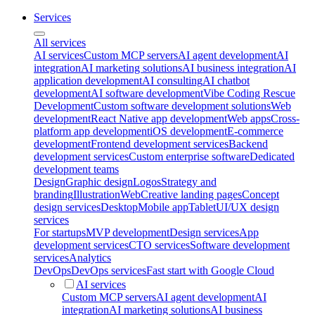
Services
All services
AI services
Custom MCP servers
AI agent development
AI
integration
AI marketing solutions
AI business integration
AI
application development
AI consulting
AI chatbot
development
AI software development
Vibe Coding Rescue
Development
Custom software development solutions
Web
development
React Native app development
Web apps
Cross-
platform app development
iOS development
E-commerce
development
Frontend development services
Backend
development services
Custom enterprise software
Dedicated
development teams
Design
Graphic design
Logos
Strategy and
branding
Illustration
Web
Creative landing pages
Concept
design services
Desktop
Mobile app
Tablet
UI/UX design
services
For startups
MVP development
Design services
App
development services
CTO services
Software development
services
Analytics
DevOps
DevOps services
Fast start with Google Cloud
AI services
Custom MCP servers
AI agent development
AI
integration
AI marketing solutions
AI business