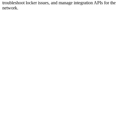
troubleshoot locker issues, and manage integration APIs for the
network.