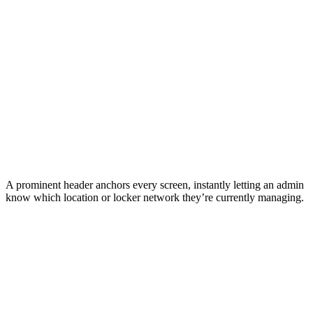
A prominent header anchors every screen, instantly letting an admin
know which location or locker network they’re currently managing.