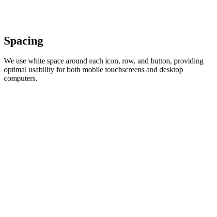
Spacing
We use white space around each icon, row, and button, providing
optimal usability for both mobile touchscreens and desktop
computers.