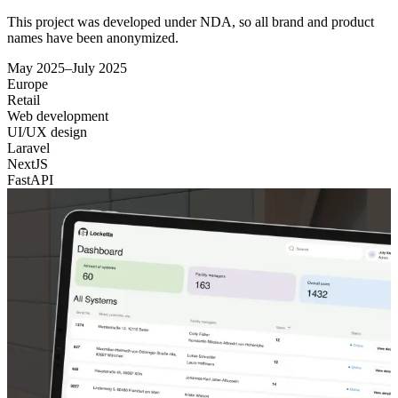
This project was developed under NDA, so all brand and product
names have been anonymized.
May 2025–July 2025
Europe
Retail
Web development
UI/UX design
Laravel
NextJS
FastAPI