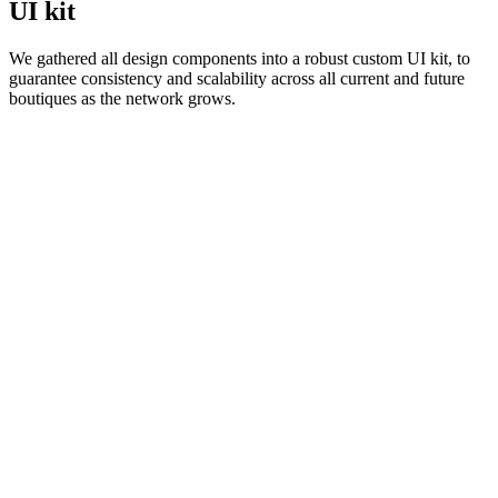
UI kit
We gathered all design components into a robust custom UI kit, to
guarantee consistency and scalability across all current and future
boutiques as the network grows.