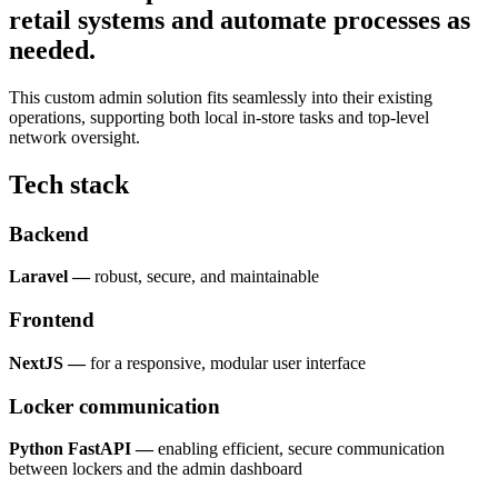
retail systems and automate processes as
needed.
This custom admin solution fits seamlessly into their existing
operations, supporting both local in-store tasks and top-level
network oversight.
Tech stack
Backend
Laravel —
robust, secure, and maintainable
Frontend
NextJS —
for a responsive, modular user interface
Locker communication
Python FastAPI —
enabling efficient, secure communication
between lockers and the admin dashboard