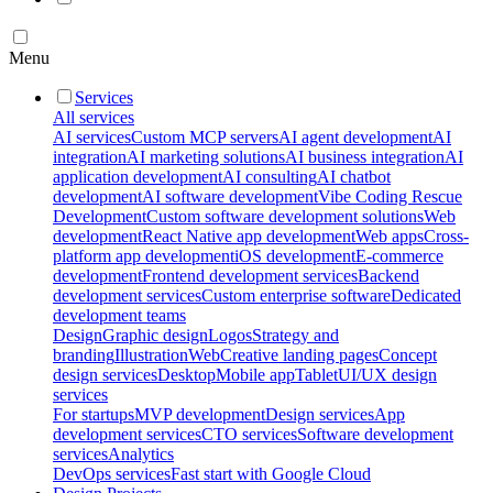
Menu
Services
All services
AI services
Custom MCP servers
AI agent development
AI
integration
AI marketing solutions
AI business integration
AI
application development
AI consulting
AI chatbot
development
AI software development
Vibe Coding Rescue
Development
Custom software development solutions
Web
development
React Native app development
Web apps
Cross-
platform app development
iOS development
E-commerce
development
Frontend development services
Backend
development services
Custom enterprise software
Dedicated
development teams
Design
Graphic design
Logos
Strategy and
branding
Illustration
Web
Creative landing pages
Concept
design services
Desktop
Mobile app
Tablet
UI/UX design
services
For startups
MVP development
Design services
App
development services
CTO services
Software development
services
Analytics
DevOps services
Fast start with Google Cloud