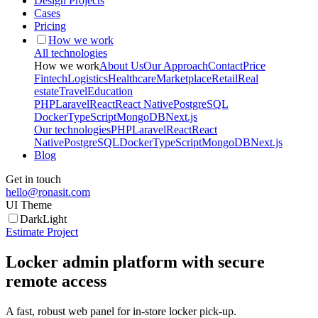
Design Projects
Cases
Pricing
How we work
All technologies
How we work
About Us
Our Approach
Contact
Price
Fintech
Logistics
Healthcare
Marketplace
Retail
Real
estate
Travel
Education
PHP
Laravel
React
React Native
PostgreSQL
Docker
TypeScript
MongoDB
Next.js
Our technologies
PHP
Laravel
React
React
Native
PostgreSQL
Docker
TypeScript
MongoDB
Next.js
Blog
Get in touch
hello@ronasit.com
UI Theme
Dark
Light
Estimate Project
Locker admin platform with secure
remote access
A fast, robust web panel for in-store locker pick-up.