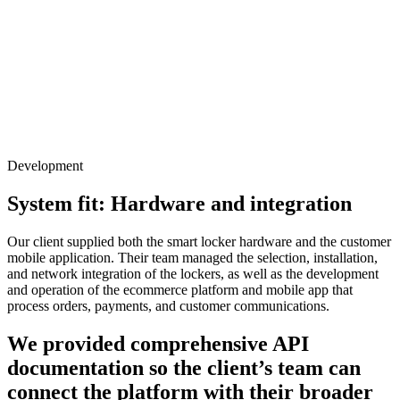
Development
System fit: Hardware and integration
Our client supplied both the smart locker hardware and the customer
mobile application. Their team managed the selection, installation,
and network integration of the lockers, as well as the development
and operation of the ecommerce platform and mobile app that
process orders, payments, and customer communications.
We provided comprehensive API
documentation so the client’s team can
connect the platform with their broader