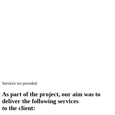
Services we provided
As part of the project, our aim was to
deliver the following services
to the client: