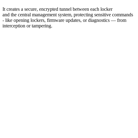
It creates a secure, encrypted tunnel between each locker
and the central management system, protecting sensitive commands
‑ like opening lockers, firmware updates, or diagnostics — from
interception or tampering.