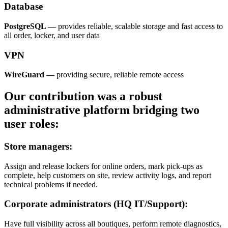
Database
PostgreSQL —
provides reliable, scalable storage and fast access to
all order, locker, and user data
VPN
WireGuard —
providing secure, reliable remote access
Our contribution was a robust
administrative platform bridging two
user roles:
Store managers:
Assign and release lockers for online orders, mark pick-ups as
complete, help customers on site, review activity logs, and report
technical problems if needed.
Corporate administrators (HQ IT/Support):
Have full visibility across all boutiques, perform remote diagnostics,