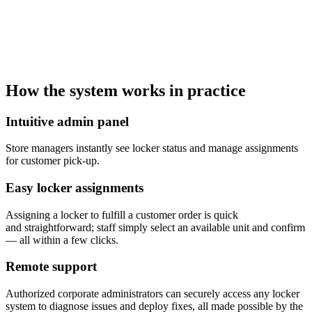
How the system works in practice
Intuitive admin panel
Store managers instantly see locker status and manage assignments
for customer pick-up.
Easy locker assignments
Assigning a locker to fulfill a customer order is quick
and straightforward; staff simply select an available unit and confirm
— all within a few clicks.
Remote support
Authorized corporate administrators can securely access any locker
system to diagnose issues and deploy fixes, all made possible by the