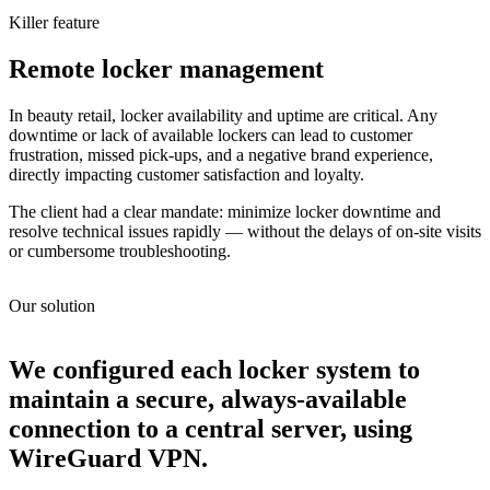
Killer feature
Remote locker management
In beauty retail, locker availability and uptime are critical. Any
downtime or lack of available lockers can lead to customer
frustration, missed pick-ups, and a negative brand experience,
directly impacting customer satisfaction and loyalty.
The client had a clear mandate: minimize locker downtime and
resolve technical issues rapidly — without the delays of on-site visits
or cumbersome troubleshooting.
Our solution
We configured each locker system to
maintain a secure, always-available
connection to a central server, using
WireGuard VPN.