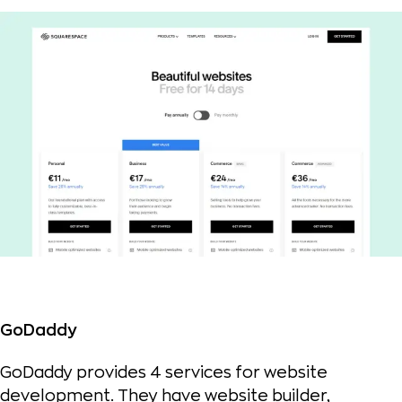
GoDaddy
GoDaddy provides 4 services for website
development. They have website builder,