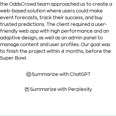
the OddsCrowd team approached us to create a
web-based solution where users could make
event forecasts, track their success, and buy
trusted predictions. The client required a user-
friendly web app with high performance and an
adaptive design, as well as an admin panel to
manage content and user profiles. Our goal was
to finish the project within 4 months, before the
Super Bowl.
Summarize with ChatGPT
Summarize with Perplexity