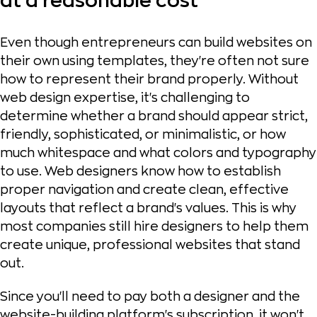
at a reasonable cost
Even though entrepreneurs can build websites on
their own using templates, they're often not sure
how to represent their brand properly. Without
web design expertise, it's challenging to
determine whether a brand should appear strict,
friendly, sophisticated, or minimalistic, or how
much whitespace and what colors and typography
to use. Web designers know how to establish
proper navigation and create clean, effective
layouts that reflect a brand's values. This is why
most companies still hire designers to help them
create unique, professional websites that stand
out.
Since you'll need to pay both a designer and the
website-building platform's subscription, it won't