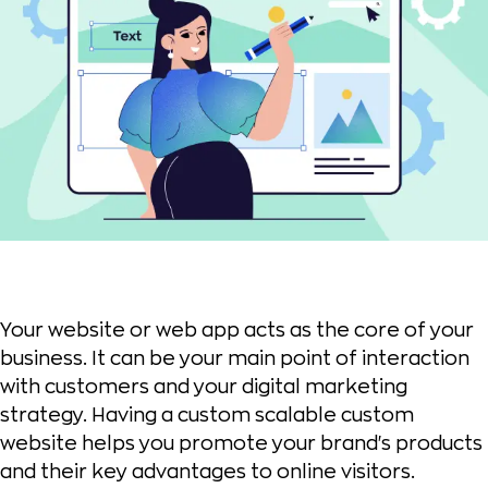
Your website or web app acts as the core of your
business. It can be your main point of interaction
with customers and your digital marketing
strategy. Having a custom scalable custom
website helps you promote your brand's products
and their key advantages to online visitors.