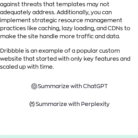
against threats that templates may not
adequately address. Additionally, you can
implement strategic resource management
practices like caching, lazy loading, and CDNs to
make the site handle more traffic and data.
Dribbble is an example of a popular custom
website that started with only key features and
scaled up with time.
Summarize with ChatGPT
Summarize with Perplexity