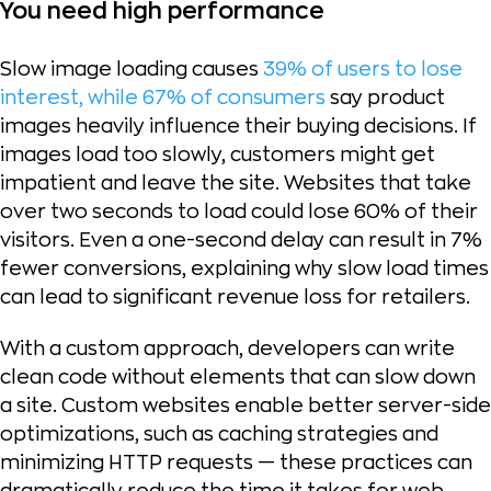
You need high performance
Slow image loading causes
39% of users to lose
interest, while 67% of consumers
say product
images heavily influence their buying decisions. If
images load too slowly, customers might get
impatient and leave the site. Websites that take
over two seconds to load could lose 60% of their
visitors. Even a one-second delay can result in 7%
fewer conversions, explaining why slow load times
can lead to significant revenue loss for retailers.
With a custom approach, developers can write
clean code without elements that can slow down
a site. Custom websites enable better server-side
optimizations, such as caching strategies and
minimizing HTTP requests — these practices can