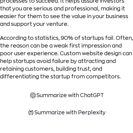
processes to succeed. It helps assure investors
that you are serious and professional, making it
easier for them to see the value in your business
and support your venture.
According to statistics, 90% of startups fail. Often,
the reason can be a weak first impression and
poor user experience. Custom website design can
help startups avoid failure by attracting and
retaining customers, building trust, and
differentiating the startup from competitors.
Summarize with ChatGPT
Summarize with Perplexity