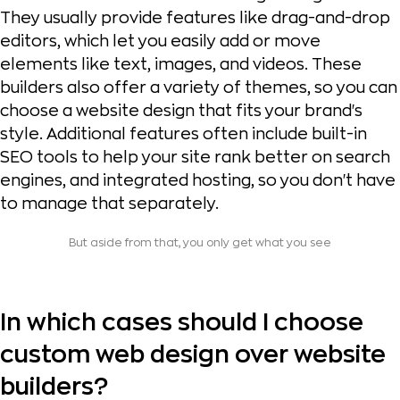
They usually provide features like drag-and-drop
editors, which let you easily add or move
elements like text, images, and videos. These
builders also offer a variety of themes, so you can
choose a website design that fits your brand's
style. Additional features often include built-in
SEO tools to help your site rank better on search
engines, and integrated hosting, so you don't have
to manage that separately.
But aside from that, you only get what you see
In which cases should I choose
custom web design over website
builders?