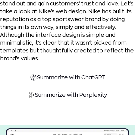
stand out and gain customers' trust and love. Let's
take a look at Nike's web design. Nike has built its
reputation as a top sportswear brand by doing
things in its own way, simply and effectively.
Although the interface design is simple and
minimalistic, it's clear that it wasn't picked from
templates but thoughtfully created to reflect the
brand's values.
Summarize with ChatGPT
Summarize with Perplexity