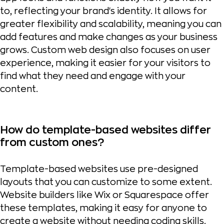
to, reflecting your brand's identity. It allows for
greater flexibility and scalability, meaning you can
add features and make changes as your business
grows. Custom web design also focuses on user
experience, making it easier for your visitors to
find what they need and engage with your
content.
How do template-based websites differ
from custom ones?
Template-based websites use pre-designed
layouts that you can customize to some extent.
Website builders like Wix or Squarespace offer
these templates, making it easy for anyone to
create a website without needing coding skills.