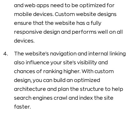
and web apps need to be optimized for
mobile devices. Custom website designs
ensure that the website has a fully
responsive design and performs well on all
devices.
The website's navigation and internal linking
also influence your site's visibility and
chances of ranking higher. With custom
design, you can build an optimized
architecture and plan the structure to help
search engines crawl and index the site
faster.