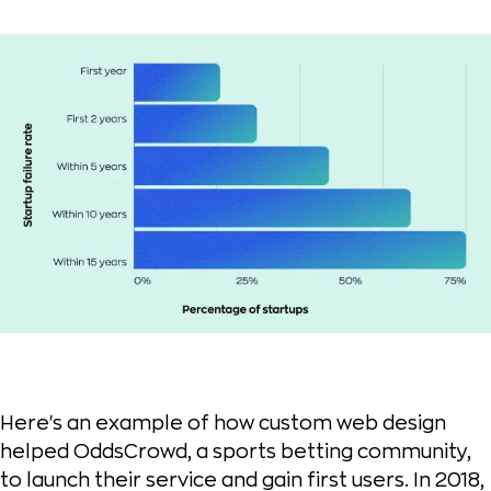
Here's an example of how custom web design
helped OddsCrowd, a sports betting community,
to launch their service and gain first users. In 2018,