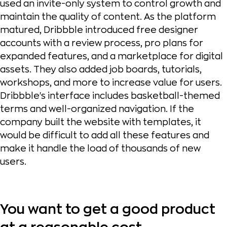
used an invite-only system to control growth and
maintain the quality of content. As the platform
matured, Dribbble introduced free designer
accounts with a review process, pro plans for
expanded features, and a marketplace for digital
assets. They also added job boards, tutorials,
workshops, and more to increase value for users.
Dribbble's interface includes basketball-themed
terms and well-organized navigation. If the
company built the website with templates, it
would be difficult to add all these features and
make it handle the load of thousands of new
users.
You want to get a good product