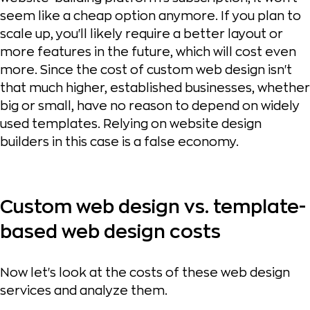
seem like a cheap option anymore. If you plan to
scale up, you'll likely require a better layout or
more features in the future, which will cost even
more. Since the cost of custom web design isn't
that much higher, established businesses, whether
big or small, have no reason to depend on widely
used templates. Relying on website design
builders in this case is a false economy.
Custom web design vs. template-
based web design costs
Now let's look at the costs of these web design
services and analyze them.