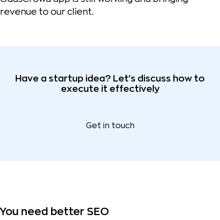
revenue to our client.
Have a startup idea? Let's discuss how to
execute it effectively
Get in touch
You need better SEO