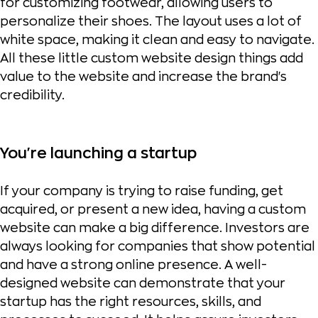
for customizing footwear, allowing users to
personalize their shoes. The layout uses a lot of
white space, making it clean and easy to navigate.
All these little custom website design things add
value to the website and increase the brand's
credibility.
You're launching a startup
If your company is trying to raise funding, get
acquired, or present a new idea, having a custom
website can make a big difference. Investors are
always looking for companies that show potential
and have a strong online presence. A well-
designed website can demonstrate that your
startup has the right resources, skills, and