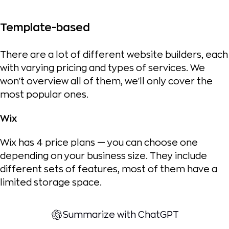
Template-based
There are a lot of different website builders, each
with varying pricing and types of services. We
won't overview all of them, we'll only cover the
most popular ones.
Wix
Wix has 4 price plans — you can choose one
depending on your business size. They include
different sets of features, most of them have a
limited storage space.
Summarize with ChatGPT