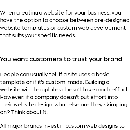
When creating a website for your business, you
have the option to choose between pre-designed
website templates or custom web development
that suits your specific needs.
You want customers to trust your brand
People can usually tell if a site uses a basic
template or if it's custom-made. Building a
website with templates doesn't take much effort.
However, if a company doesn't put effort into
their website design, what else are they skimping
on? Think about it.
All major brands invest in custom web designs to