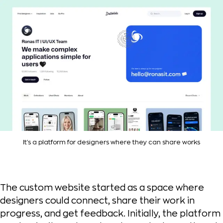
It's a platform for designers where they can share works
The custom website started as a space where
designers could connect, share their work in
progress, and get feedback. Initially, the platform