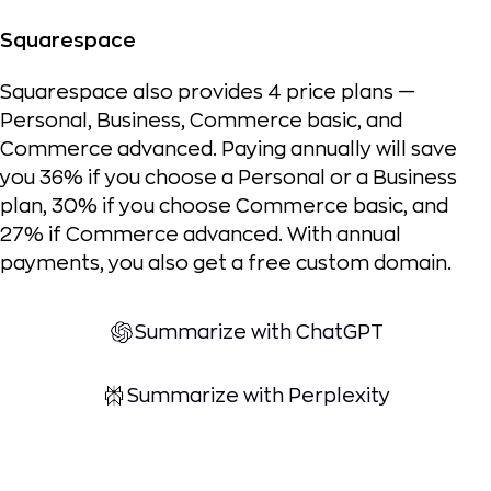
Squarespace
Squarespace also provides 4 price plans —
Personal, Business, Commerce basic, and
Commerce advanced. Paying annually will save
you 36% if you choose a Personal or a Business
plan, 30% if you choose Commerce basic, and
27% if Commerce advanced. With annual
payments, you also get a free custom domain.
Summarize with ChatGPT
Summarize with Perplexity