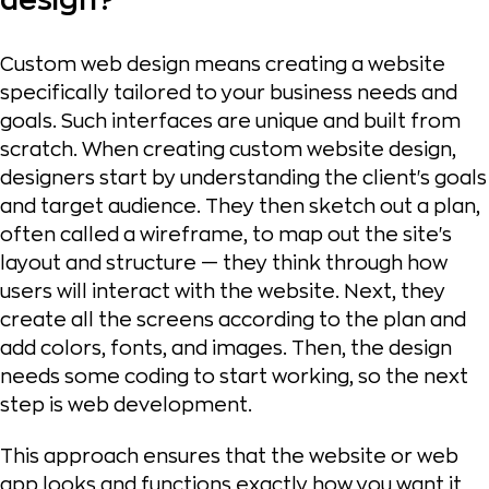
design?
Custom web design means creating a website
specifically tailored to your business needs and
goals. Such interfaces are unique and built from
scratch. When creating custom website design,
designers start by understanding the client's goals
and target audience. They then sketch out a plan,
often called a wireframe, to map out the site's
layout and structure — they think through how
users will interact with the website. Next, they
create all the screens according to the plan and
add colors, fonts, and images. Then, the design
needs some coding to start working, so the next
step is web development.
This approach ensures that the website or web
app looks and functions exactly how you want it