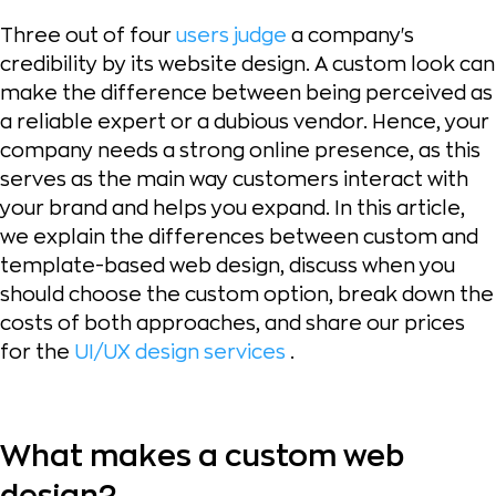
Three out of four
users judge
a company's
credibility by its website design. A custom look can
make the difference between being perceived as
a reliable expert or a dubious vendor. Hence, your
company needs a strong online presence, as this
serves as the main way customers interact with
your brand and helps you expand. In this article,
we explain the differences between custom and
template-based web design, discuss when you
should choose the custom option, break down the
costs of both approaches, and share our prices
for the
UI/UX design services
.
What makes a custom web