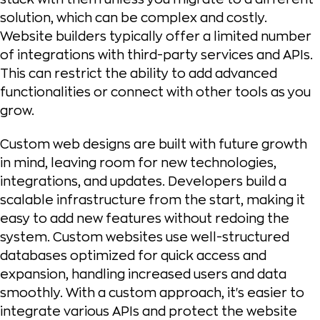
solution, which can be complex and costly.
Website builders typically offer a limited number
of integrations with third-party services and APIs.
This can restrict the ability to add advanced
functionalities or connect with other tools as you
grow.
Custom web designs are built with future growth
in mind, leaving room for new technologies,
integrations, and updates. Developers build a
scalable infrastructure from the start, making it
easy to add new features without redoing the
system. Custom websites use well-structured
databases optimized for quick access and
expansion, handling increased users and data
smoothly. With a custom approach, it's easier to
integrate various APIs and protect the website