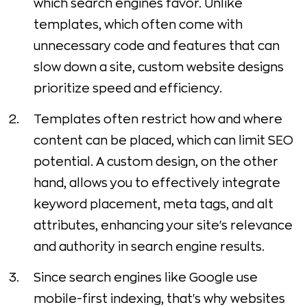
which search engines favor. Unlike
templates, which often come with
unnecessary code and features that can
slow down a site, custom website designs
prioritize speed and efficiency.
Templates often restrict how and where
content can be placed, which can limit SEO
potential. A custom design, on the other
hand, allows you to effectively integrate
keyword placement, meta tags, and alt
attributes, enhancing your site's relevance
and authority in search engine results.
Since search engines like Google use
mobile-first indexing, that's why websites