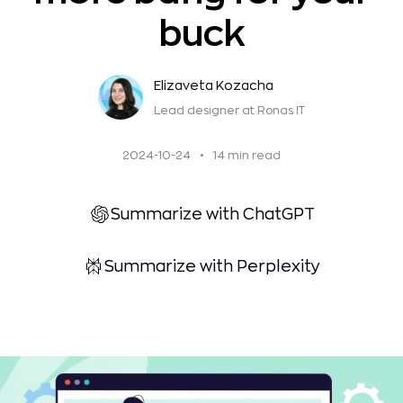
buck
Elizaveta Kozacha
Lead designer
at Ronas IT
2024-10-24
•
14 min read
Summarize with ChatGPT
Summarize with Perplexity