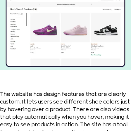
The website has design features that are clearly
custom. It lets users see different shoe colors just
by hovering over a product. There are also videos
that play automatically when you hover, making it
easy to see products in action. The site has a tool