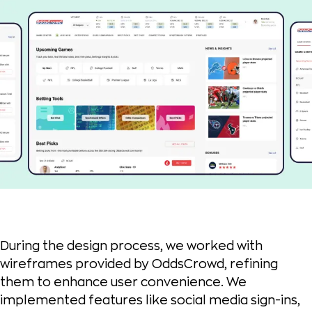
During the design process, we worked with
wireframes provided by OddsCrowd, refining
them to enhance user convenience. We
implemented features like social media sign-ins,