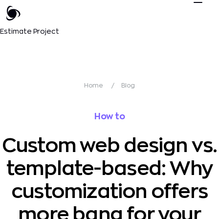
Estimate Project
Home
/
Blog
How to
Custom web design vs.
template-based: Why
customization offers
more bang for your