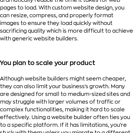
dramatically reduce the time it takes for web
pages to load. With custom website design, you
can resize, compress, and properly format
images to ensure they load quickly without
sacrificing quality which is more difficult to achieve
with generic website builders.
You plan to scale your product
Although website builders might seem cheaper,
they can also limit your business's growth. Many
are designed for small to medium-sized sites and
may struggle with larger volumes of traffic or
complex functionalities, making it hard to scale
effectively. Using a website builder often ties you
to a specific platform. If it has limitations, you're
stuck with them unless you migrate to a different