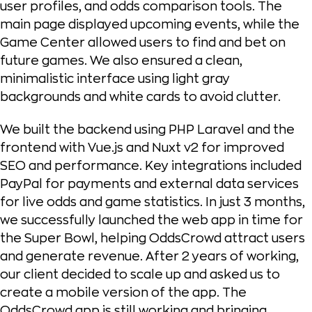
user profiles, and odds comparison tools. The
main page displayed upcoming events, while the
Game Center allowed users to find and bet on
future games. We also ensured a clean,
minimalistic interface using light gray
backgrounds and white cards to avoid clutter.
We built the backend using PHP Laravel and the
frontend with Vue.js and Nuxt v2 for improved
SEO and performance. Key integrations included
PayPal for payments and external data services
for live odds and game statistics. In just 3 months,
we successfully launched the web app in time for
the Super Bowl, helping OddsCrowd attract users
and generate revenue. After 2 years of working,
our client decided to scale up and asked us to
create a mobile version of the app. The
OddsCrowd app is still working and bringing