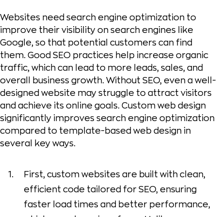
Websites need search engine optimization to
improve their visibility on search engines like
Google, so that potential customers can find
them. Good SEO practices help increase organic
traffic, which can lead to more leads, sales, and
overall business growth. Without SEO, even a well-
designed website may struggle to attract visitors
and achieve its online goals. Custom web design
significantly improves search engine optimization
compared to template-based web design in
several key ways.
First, custom websites are built with clean,
efficient code tailored for SEO, ensuring
faster load times and better performance,