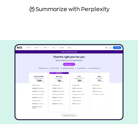
Summarize with Perplexity