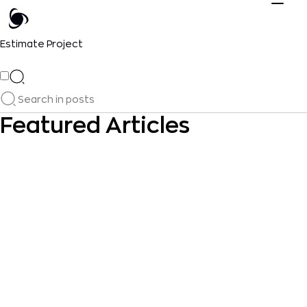
Estimate Project
Featured Articles