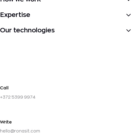
About Us
Our Approach
Contact
Price
Expertise
Fintech
Logistics
Healthcare
Marketplace
Retail
Real
estate
Travel
Education
Our technologies
PHP
Laravel
React
React
Native
PostgreSQL
Docker
TypeScript
MongoDB
Next.js
Call
+372 5399 9974
Write
hello@ronasit.com