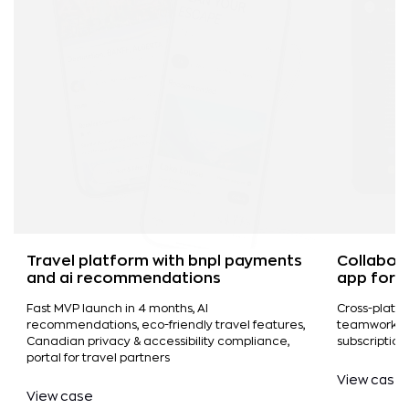
Travel platform with bnpl payments
Collabor
and ai recommendations
app for 
Fast MVP launch in 4 months, AI
Cross-platf
recommendations, eco-friendly travel features,
teamwork, vi
Canadian privacy & accessibility compliance,
subscriptio
portal for travel partners
View case
View case