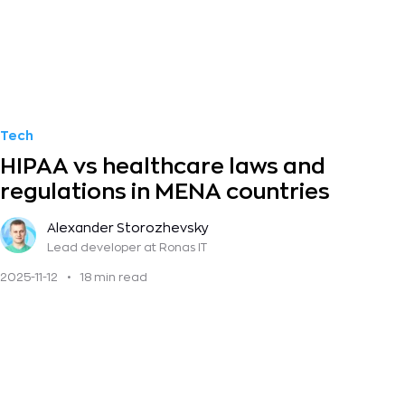
Tech
HIPAA vs healthcare laws and
regulations in MENA countries
Alexander Storozhevsky
Lead developer
at Ronas IT
2025-11-12
•
18 min read