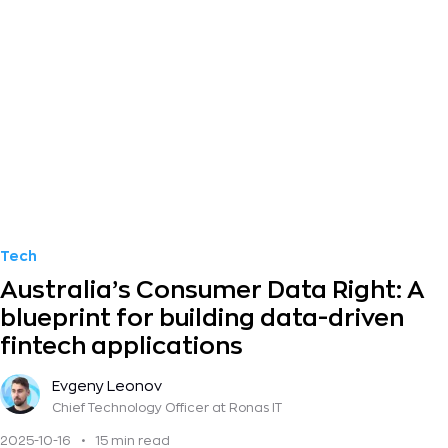
Tech
Australia’s Consumer Data Right: A
blueprint for building data-driven
fintech applications
Evgeny Leonov
Chief Technology Officer
at Ronas IT
2025-10-16
•
15 min read