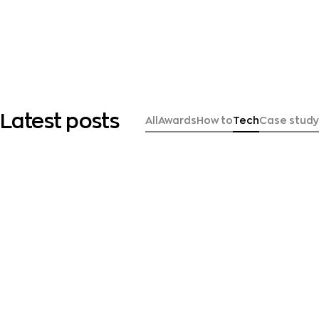
Latest posts
All
Awards
How to
Tech
Case study