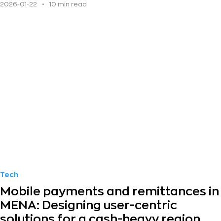
2026-01-22
•
10 min read
Tech
Mobile payments and remittances in
MENA: Designing user-centric
solutions for a cash-heavy region