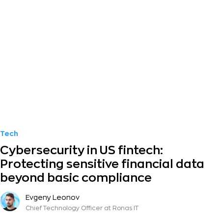
Tech
Cybersecurity in US fintech:
Protecting sensitive financial data
beyond basic compliance
Evgeny Leonov
Chief Technology Officer
at Ronas IT