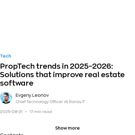
Tech
PropTech trends in 2025–2026:
Solutions that improve real estate
software
Evgeny Leonov
Chief Technology Officer
at Ronas IT
2025-08-21
•
17 min read
Show more