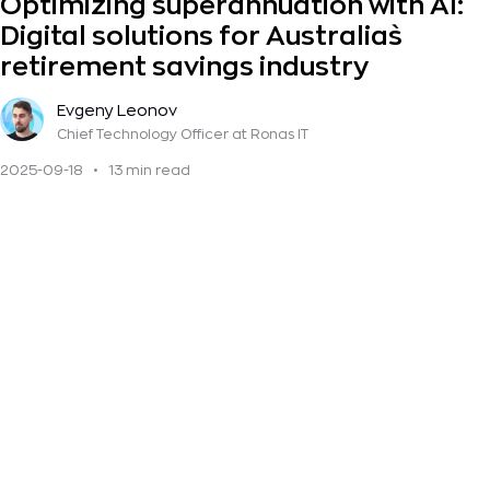
Optimizing superannuation with AI:
Digital solutions for Australia`s
retirement savings industry
Evgeny Leonov
Chief Technology Officer
at Ronas IT
2025-09-18
•
13 min read