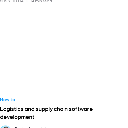
2026-08-04
•
14 min read
How to
Logistics and supply chain software
development