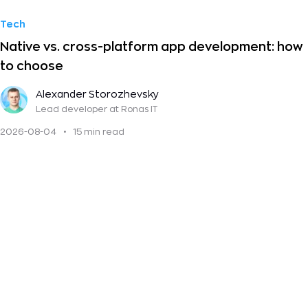
Tech
Native vs. cross-platform app development: how
to choose
Alexander Storozhevsky
Lead developer
at Ronas IT
2026-08-04
•
15 min read