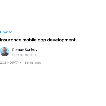
How to
Insurance mobile app development.
Roman Surikov
CEO
at Ronas IT
2024-06-17
•
18 min read