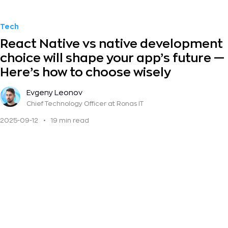
Tech
React Native vs native development
choice will shape your app’s future —
Here’s how to choose wisely
Evgeny Leonov
Chief Technology Officer
at Ronas IT
2025-09-12
•
19 min read