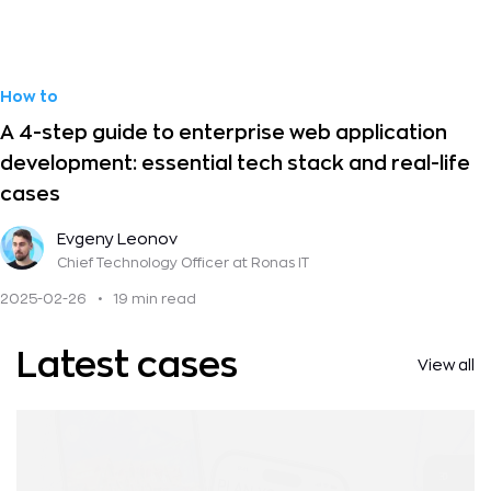
How to
A 4-step guide to enterprise web application
development: essential tech stack and real-life
cases
Evgeny Leonov
Chief Technology Officer
at Ronas IT
2025-02-26
•
19 min read
Latest cases
View all