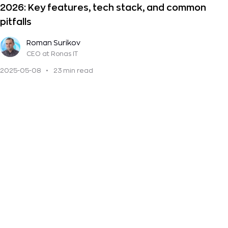
2026: Key features, tech stack, and common
pitfalls
Roman Surikov
CEO
at Ronas IT
2025-05-08
•
23 min read