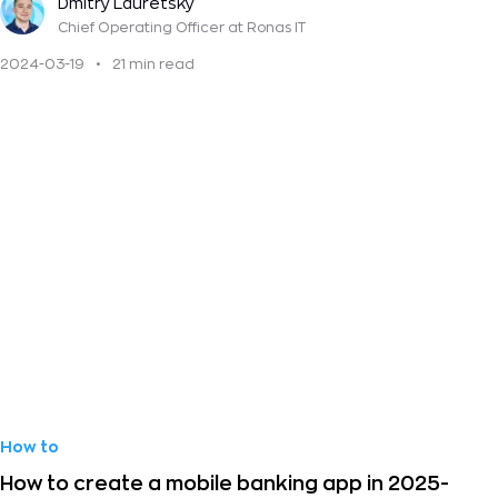
Dmitry Lauretsky
Chief Operating Officer
at Ronas IT
2024-03-19
•
21 min read
How to
How to create a mobile banking app in 2025-