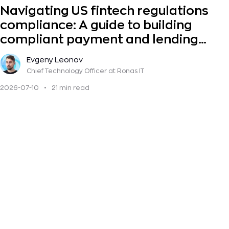
Navigating US fintech regulations
compliance: A guide to building
compliant payment and lending
solutions
Evgeny Leonov
Chief Technology Officer
at Ronas IT
2026-07-10
•
21 min read