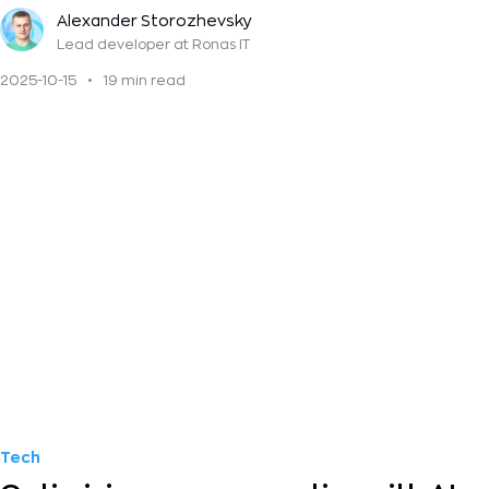
lifecycle
Alexander Storozhevsky
Lead developer
at Ronas IT
2025-10-15
•
19 min read
Tech