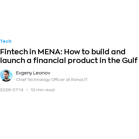
Tech
Fintech in MENA: How to build and
launch a financial product in the Gulf
Evgeny Leonov
Chief Technology Officer
at Ronas IT
2026-07-14
•
10 min read