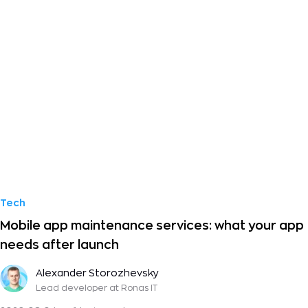
Tech
Mobile app maintenance services: what your app
needs after launch
Alexander Storozhevsky
Lead developer
at Ronas IT