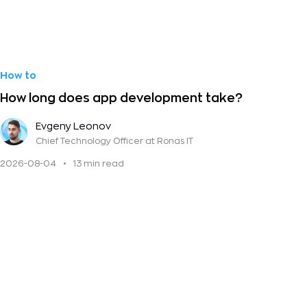
How to
How long does app development take?
Evgeny Leonov
Chief Technology Officer
at Ronas IT
2026-08-04
•
13 min read