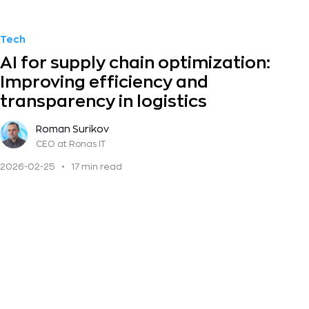
Tech
AI for supply chain optimization:
Improving efficiency and
transparency in logistics
Roman Surikov
CEO
at Ronas IT
2026-02-25
•
17 min read