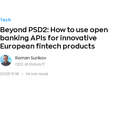
Tech
Beyond PSD2: How to use open
banking APIs for innovative
European fintech products
Roman Surikov
CEO
at Ronas IT
2025-11-18
•
14 min read