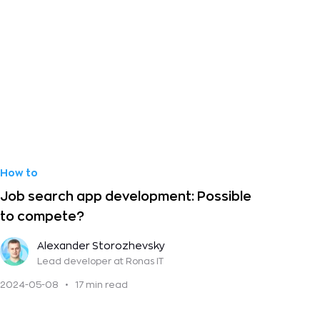
How to
Job search app development: Possible
to compete?
Alexander Storozhevsky
Lead developer
at Ronas IT
2024-05-08
•
17 min read