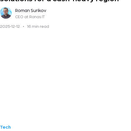
Roman Surikov
CEO
at Ronas IT
2025-12-12
•
16 min read
Tech