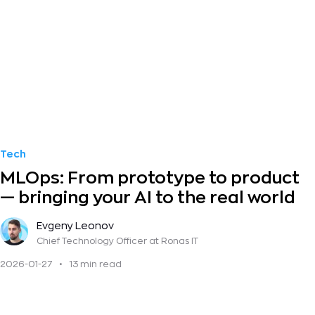
Tech
MLOps: From prototype to product
— bringing your AI to the real world
Evgeny Leonov
Chief Technology Officer
at Ronas IT
2026-01-27
•
13 min read