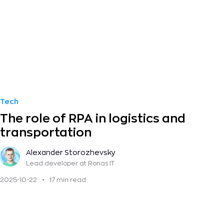
Tech
The role of RPA in logistics and
transportation
Alexander Storozhevsky
Lead developer
at Ronas IT
2025-10-22
•
17 min read