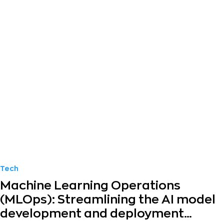
Tech
Machine Learning Operations
(MLOps): Streamlining the AI model
development and deployment