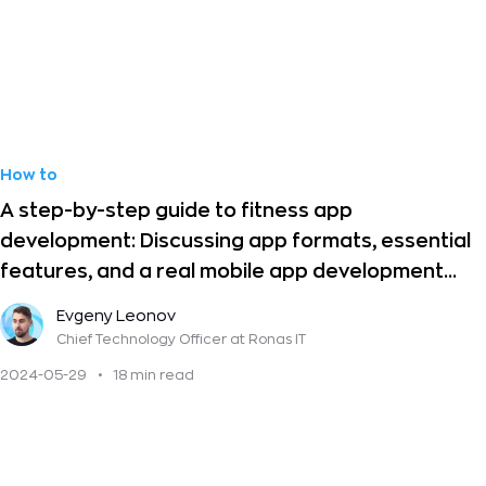
How to
A step-by-step guide to fitness app
development: Discussing app formats, essential
features, and a real mobile app development
case
Evgeny Leonov
Chief Technology Officer
at Ronas IT
2024-05-29
•
18 min read