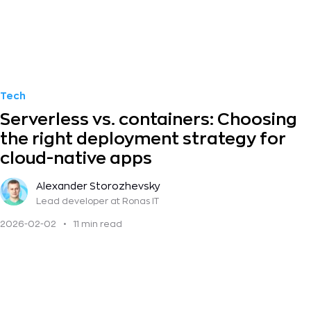
Tech
Serverless vs. containers: Choosing
the right deployment strategy for
cloud-native apps
Alexander Storozhevsky
Lead developer
at Ronas IT
2026-02-02
•
11 min read